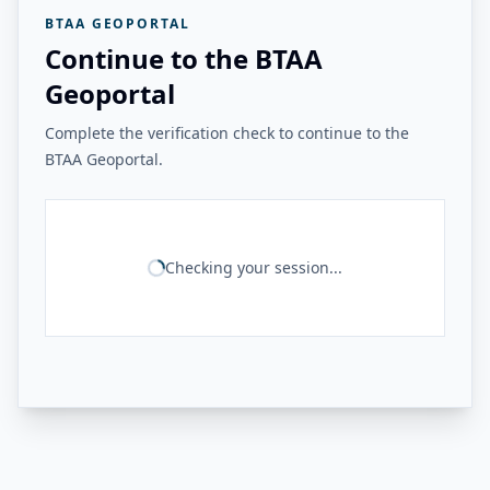
BTAA GEOPORTAL
Continue to the BTAA
Geoportal
Complete the verification check to continue to the
BTAA Geoportal.
Checking your session...