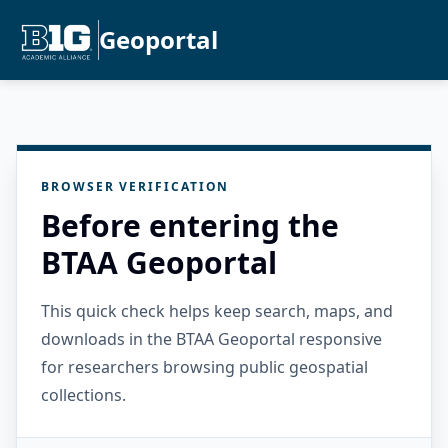
Geoportal
BROWSER VERIFICATION
Before entering the
BTAA Geoportal
This quick check helps keep search, maps, and
downloads in the BTAA Geoportal responsive
for researchers browsing public geospatial
collections.