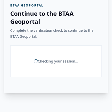
BTAA GEOPORTAL
Continue to the BTAA
Geoportal
Complete the verification check to continue to the
BTAA Geoportal.
Checking your session...