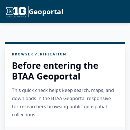
Geoportal
BROWSER VERIFICATION
Before entering the
BTAA Geoportal
This quick check helps keep search, maps, and
downloads in the BTAA Geoportal responsive
for researchers browsing public geospatial
collections.