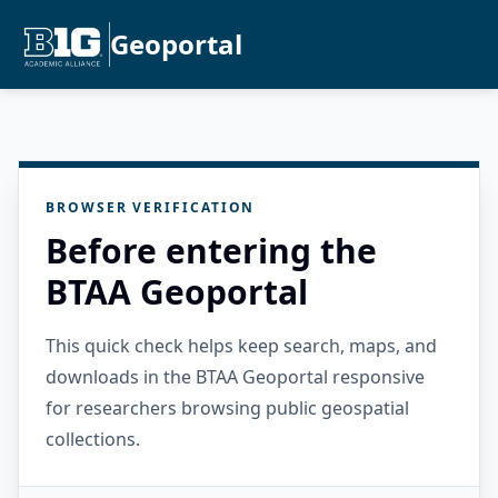
Geoportal
BROWSER VERIFICATION
Before entering the
BTAA Geoportal
This quick check helps keep search, maps, and
downloads in the BTAA Geoportal responsive
for researchers browsing public geospatial
collections.