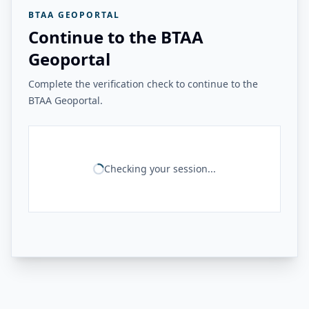
BTAA GEOPORTAL
Continue to the BTAA
Geoportal
Complete the verification check to continue to the
BTAA Geoportal.
Checking your session...