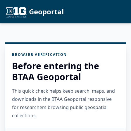
Geoportal
BROWSER VERIFICATION
Before entering the
BTAA Geoportal
This quick check helps keep search, maps, and
downloads in the BTAA Geoportal responsive
for researchers browsing public geospatial
collections.