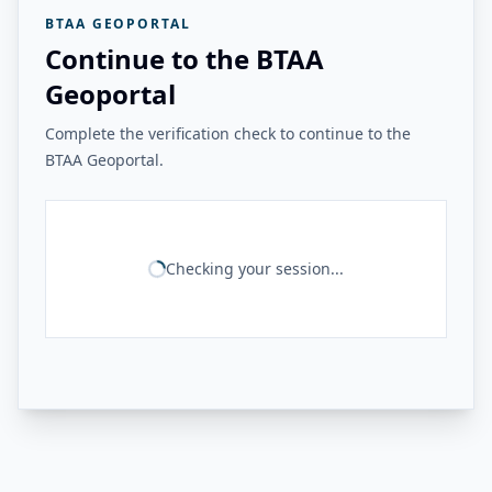
BTAA GEOPORTAL
Continue to the BTAA
Geoportal
Complete the verification check to continue to the
BTAA Geoportal.
Checking your session...