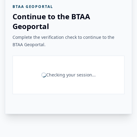
BTAA GEOPORTAL
Continue to the BTAA
Geoportal
Complete the verification check to continue to the
BTAA Geoportal.
Checking your session...