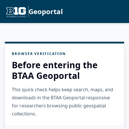
Geoportal
BROWSER VERIFICATION
Before entering the
BTAA Geoportal
This quick check helps keep search, maps, and
downloads in the BTAA Geoportal responsive
for researchers browsing public geospatial
collections.