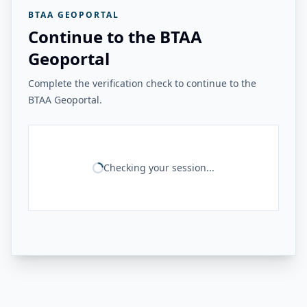
BTAA GEOPORTAL
Continue to the BTAA
Geoportal
Complete the verification check to continue to the
BTAA Geoportal.
Checking your session...