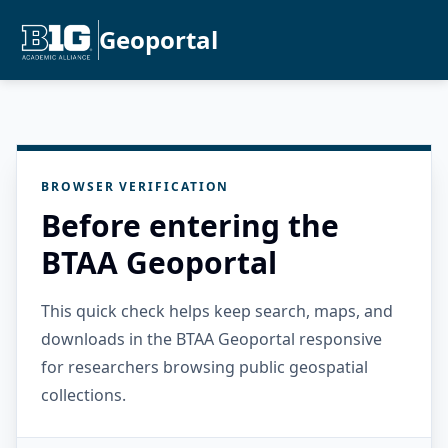
Geoportal
BROWSER VERIFICATION
Before entering the
BTAA Geoportal
This quick check helps keep search, maps, and
downloads in the BTAA Geoportal responsive
for researchers browsing public geospatial
collections.