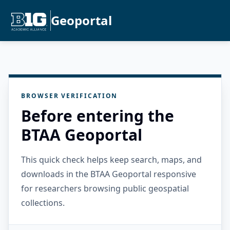
Geoportal
BROWSER VERIFICATION
Before entering the
BTAA Geoportal
This quick check helps keep search, maps, and
downloads in the BTAA Geoportal responsive
for researchers browsing public geospatial
collections.