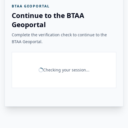
BTAA GEOPORTAL
Continue to the BTAA
Geoportal
Complete the verification check to continue to the
BTAA Geoportal.
Checking your session...