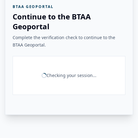
BTAA GEOPORTAL
Continue to the BTAA
Geoportal
Complete the verification check to continue to the
BTAA Geoportal.
Checking your session...