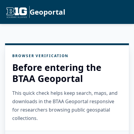
Geoportal
BROWSER VERIFICATION
Before entering the
BTAA Geoportal
This quick check helps keep search, maps, and
downloads in the BTAA Geoportal responsive
for researchers browsing public geospatial
collections.