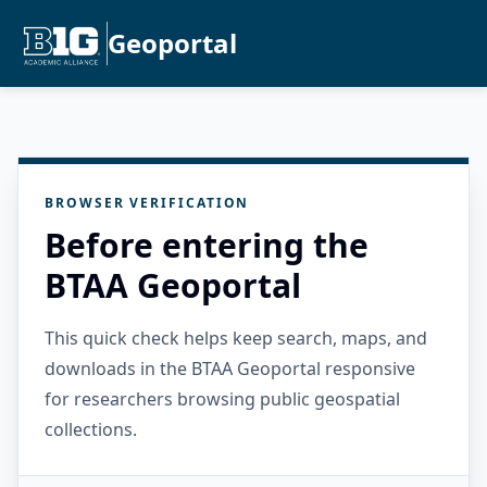
Geoportal
BROWSER VERIFICATION
Before entering the
BTAA Geoportal
This quick check helps keep search, maps, and
downloads in the BTAA Geoportal responsive
for researchers browsing public geospatial
collections.