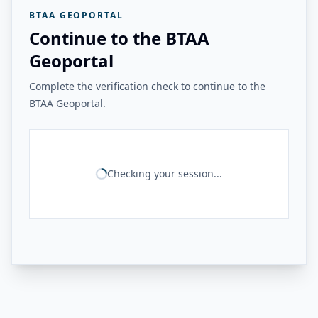
BTAA GEOPORTAL
Continue to the BTAA
Geoportal
Complete the verification check to continue to the
BTAA Geoportal.
Checking your session...