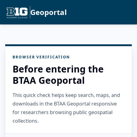
Geoportal
BROWSER VERIFICATION
Before entering the
BTAA Geoportal
This quick check helps keep search, maps, and
downloads in the BTAA Geoportal responsive
for researchers browsing public geospatial
collections.