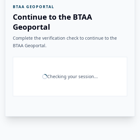
BTAA GEOPORTAL
Continue to the BTAA
Geoportal
Complete the verification check to continue to the
BTAA Geoportal.
Checking your session...