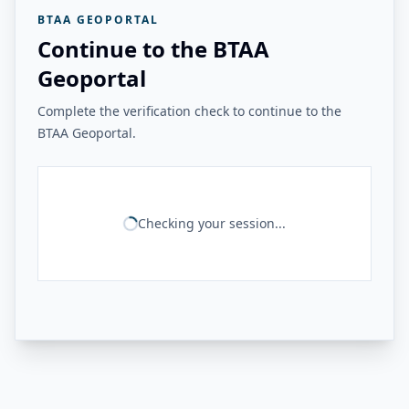
BTAA GEOPORTAL
Continue to the BTAA
Geoportal
Complete the verification check to continue to the
BTAA Geoportal.
Checking your session...