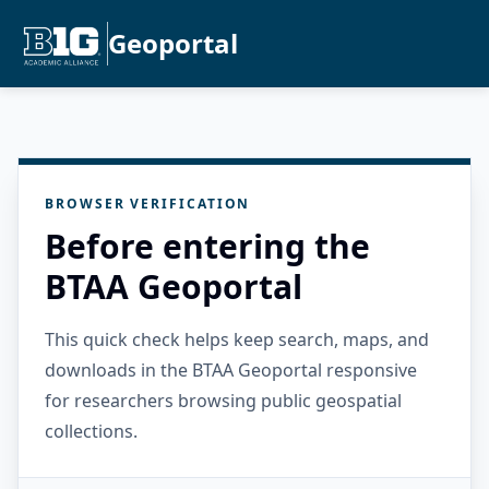
Geoportal
BROWSER VERIFICATION
Before entering the
BTAA Geoportal
This quick check helps keep search, maps, and
downloads in the BTAA Geoportal responsive
for researchers browsing public geospatial
collections.