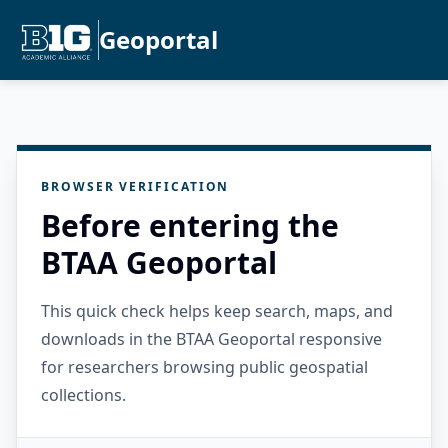
Geoportal
BROWSER VERIFICATION
Before entering the
BTAA Geoportal
This quick check helps keep search, maps, and
downloads in the BTAA Geoportal responsive
for researchers browsing public geospatial
collections.