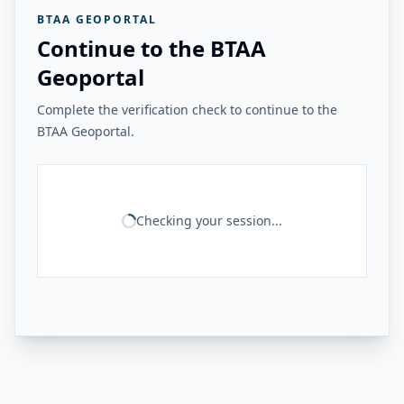
BTAA GEOPORTAL
Continue to the BTAA
Geoportal
Complete the verification check to continue to the
BTAA Geoportal.
Checking your session...