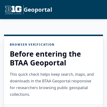
Geoportal
BROWSER VERIFICATION
Before entering the
BTAA Geoportal
This quick check helps keep search, maps, and
downloads in the BTAA Geoportal responsive
for researchers browsing public geospatial
collections.