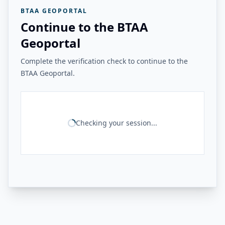
BTAA GEOPORTAL
Continue to the BTAA
Geoportal
Complete the verification check to continue to the
BTAA Geoportal.
Checking your session...