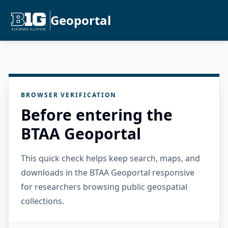
Geoportal
BROWSER VERIFICATION
Before entering the
BTAA Geoportal
This quick check helps keep search, maps, and
downloads in the BTAA Geoportal responsive
for researchers browsing public geospatial
collections.