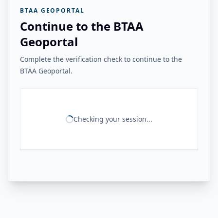
BTAA GEOPORTAL
Continue to the BTAA
Geoportal
Complete the verification check to continue to the
BTAA Geoportal.
Checking your session...