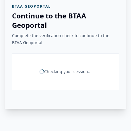
BTAA GEOPORTAL
Continue to the BTAA
Geoportal
Complete the verification check to continue to the
BTAA Geoportal.
Checking your session...