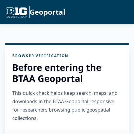
Geoportal
BROWSER VERIFICATION
Before entering the
BTAA Geoportal
This quick check helps keep search, maps, and
downloads in the BTAA Geoportal responsive
for researchers browsing public geospatial
collections.