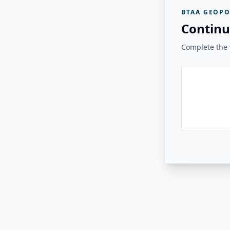
BTAA GEOPO
Continu
Complete the v