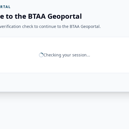
RTAL
e to the BTAA Geoportal
erification check to continue to the BTAA Geoportal.
Checking your session...