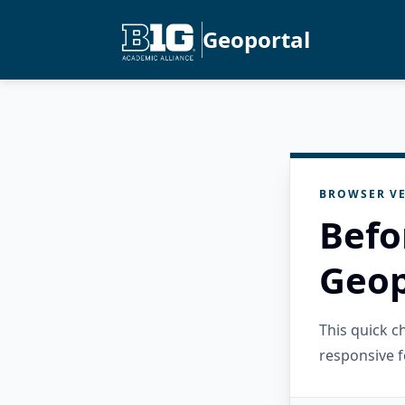
Geoportal
BROWSER VE
Befo
Geop
This quick 
responsive f