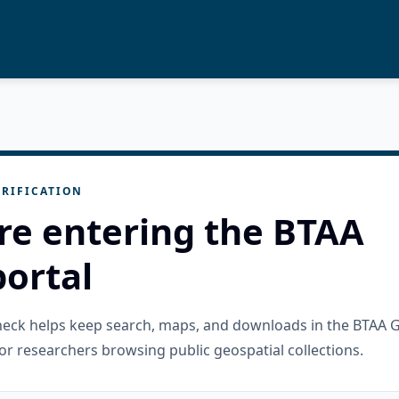
RIFICATION
re entering the BTAA
ortal
check helps keep search, maps, and downloads in the BTAA 
or researchers browsing public geospatial collections.