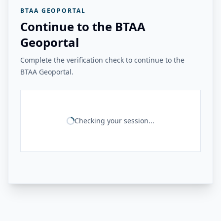
BTAA GEOPORTAL
Continue to the BTAA
Geoportal
Complete the verification check to continue to the
BTAA Geoportal.
Checking your session...