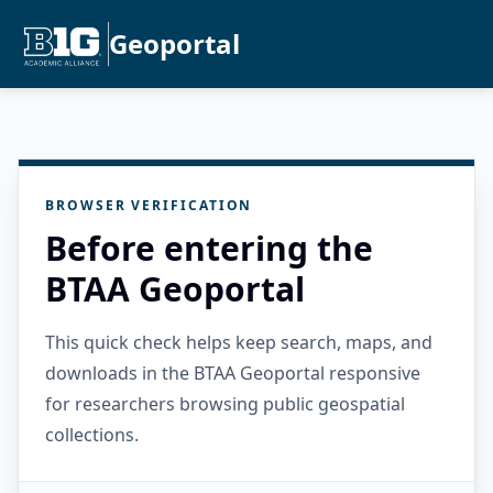
Geoportal
BROWSER VERIFICATION
Before entering the
BTAA Geoportal
This quick check helps keep search, maps, and
downloads in the BTAA Geoportal responsive
for researchers browsing public geospatial
collections.