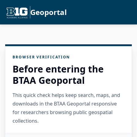
Geoportal
BROWSER VERIFICATION
Before entering the
BTAA Geoportal
This quick check helps keep search, maps, and
downloads in the BTAA Geoportal responsive
for researchers browsing public geospatial
collections.