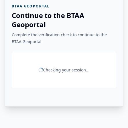
BTAA GEOPORTAL
Continue to the BTAA
Geoportal
Complete the verification check to continue to the
BTAA Geoportal.
Checking your session...