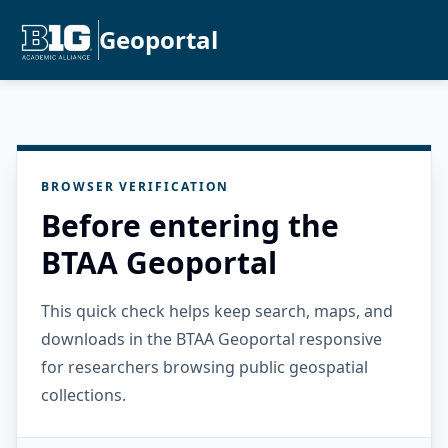
Geoportal
BROWSER VERIFICATION
Before entering the
BTAA Geoportal
This quick check helps keep search, maps, and
downloads in the BTAA Geoportal responsive
for researchers browsing public geospatial
collections.