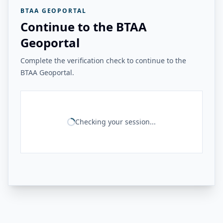
BTAA GEOPORTAL
Continue to the BTAA
Geoportal
Complete the verification check to continue to the
BTAA Geoportal.
Checking your session...