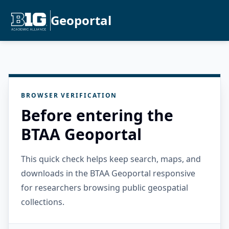
Geoportal
BROWSER VERIFICATION
Before entering the
BTAA Geoportal
This quick check helps keep search, maps, and
downloads in the BTAA Geoportal responsive
for researchers browsing public geospatial
collections.