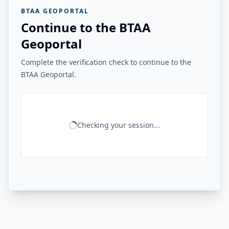
BTAA GEOPORTAL
Continue to the BTAA
Geoportal
Complete the verification check to continue to the
BTAA Geoportal.
Checking your session...