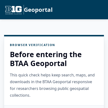
Geoportal
BROWSER VERIFICATION
Before entering the
BTAA Geoportal
This quick check helps keep search, maps, and
downloads in the BTAA Geoportal responsive
for researchers browsing public geospatial
collections.