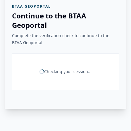
BTAA GEOPORTAL
Continue to the BTAA
Geoportal
Complete the verification check to continue to the
BTAA Geoportal.
Checking your session...