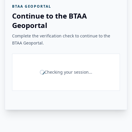
BTAA GEOPORTAL
Continue to the BTAA
Geoportal
Complete the verification check to continue to the
BTAA Geoportal.
Checking your session...