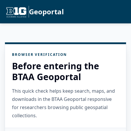
Geoportal
BROWSER VERIFICATION
Before entering the
BTAA Geoportal
This quick check helps keep search, maps, and
downloads in the BTAA Geoportal responsive
for researchers browsing public geospatial
collections.