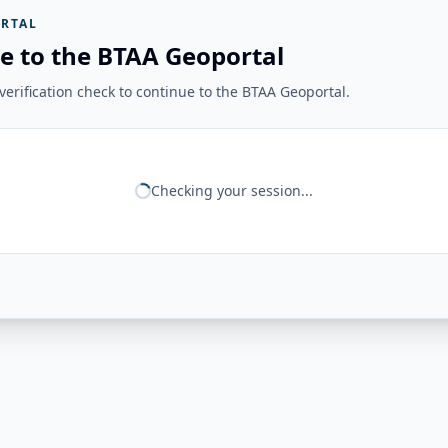
RTAL
e to the BTAA Geoportal
erification check to continue to the BTAA Geoportal.
Checking your session...