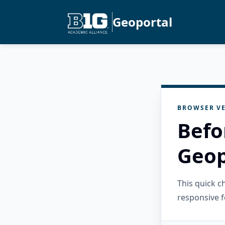
Geoportal
BROWSER VE
Befo
Geop
This quick 
responsive f