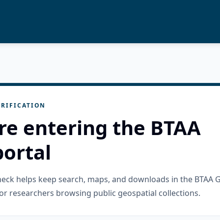
RIFICATION
re entering the BTAA
ortal
check helps keep search, maps, and downloads in the BTAA 
or researchers browsing public geospatial collections.