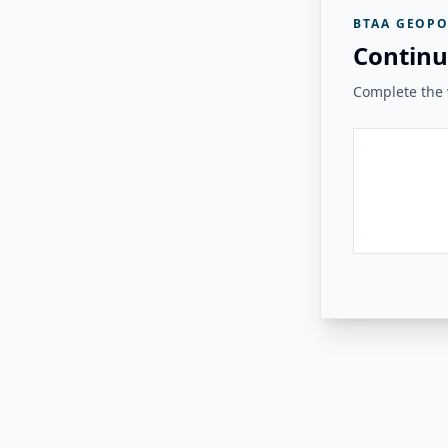
BTAA GEOPO
Continu
Complete the v