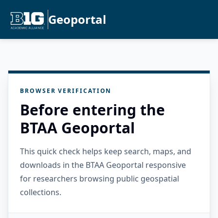
Geoportal
BROWSER VERIFICATION
Before entering the
BTAA Geoportal
This quick check helps keep search, maps, and
downloads in the BTAA Geoportal responsive
for researchers browsing public geospatial
collections.