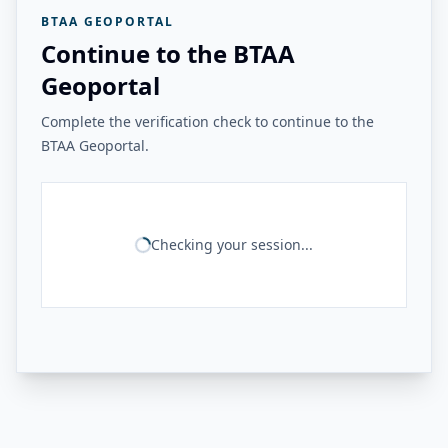
BTAA GEOPORTAL
Continue to the BTAA
Geoportal
Complete the verification check to continue to the
BTAA Geoportal.
Checking your session...