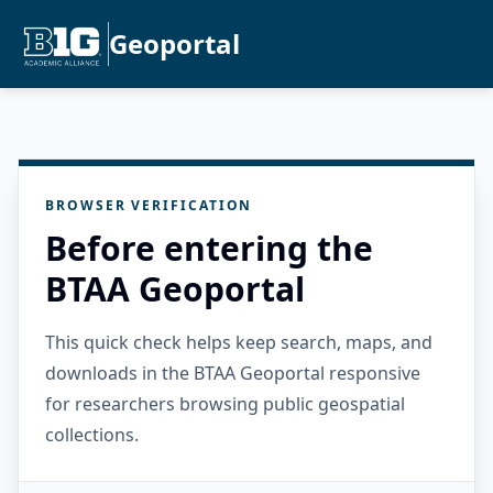
Geoportal
BROWSER VERIFICATION
Before entering the
BTAA Geoportal
This quick check helps keep search, maps, and
downloads in the BTAA Geoportal responsive
for researchers browsing public geospatial
collections.