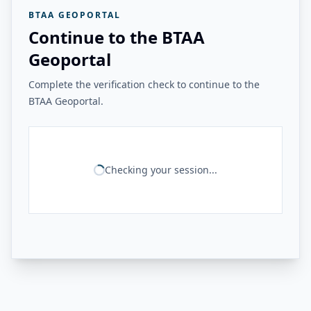
BTAA GEOPORTAL
Continue to the BTAA
Geoportal
Complete the verification check to continue to the
BTAA Geoportal.
Checking your session...