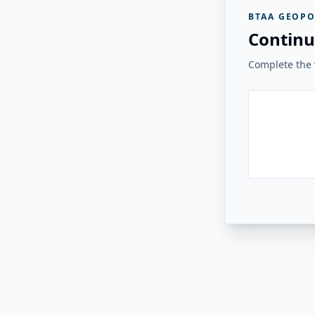
BTAA GEOPO
Continu
Complete the v