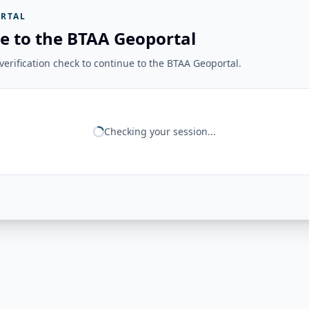
RTAL
e to the BTAA Geoportal
erification check to continue to the BTAA Geoportal.
Checking your session...