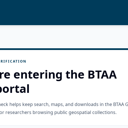
RIFICATION
re entering the BTAA
ortal
check helps keep search, maps, and downloads in the BTAA 
or researchers browsing public geospatial collections.