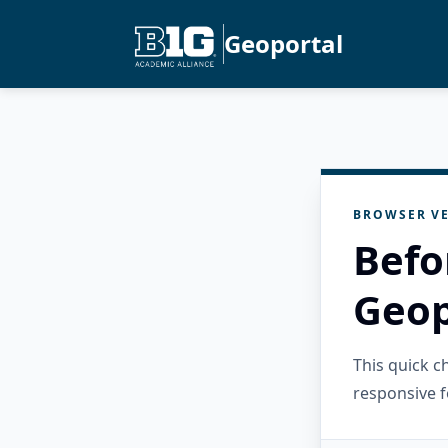
Geoportal
BROWSER VE
Befo
Geop
This quick 
responsive f