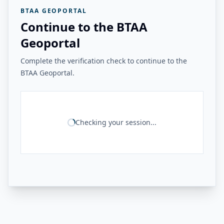
BTAA GEOPORTAL
Continue to the BTAA
Geoportal
Complete the verification check to continue to the
BTAA Geoportal.
Checking your session...