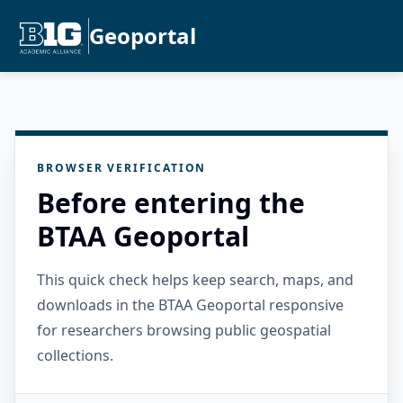
Geoportal
BROWSER VERIFICATION
Before entering the
BTAA Geoportal
This quick check helps keep search, maps, and
downloads in the BTAA Geoportal responsive
for researchers browsing public geospatial
collections.