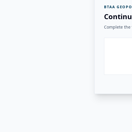
BTAA GEOPO
Continu
Complete the v