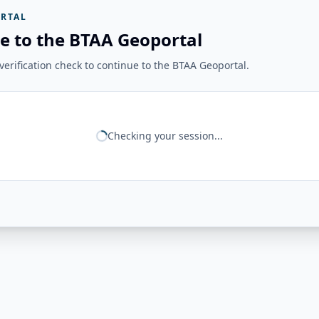
RTAL
e to the BTAA Geoportal
erification check to continue to the BTAA Geoportal.
Checking your session...