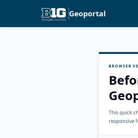
Geoportal
BROWSER VE
Befo
Geop
This quick 
responsive f