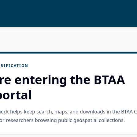
RIFICATION
re entering the BTAA
ortal
check helps keep search, maps, and downloads in the BTAA 
or researchers browsing public geospatial collections.