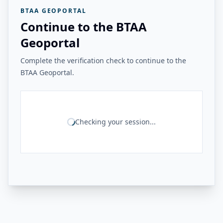
BTAA GEOPORTAL
Continue to the BTAA
Geoportal
Complete the verification check to continue to the
BTAA Geoportal.
Checking your session...