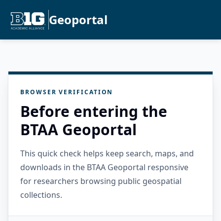
Geoportal
BROWSER VERIFICATION
Before entering the
BTAA Geoportal
This quick check helps keep search, maps, and
downloads in the BTAA Geoportal responsive
for researchers browsing public geospatial
collections.