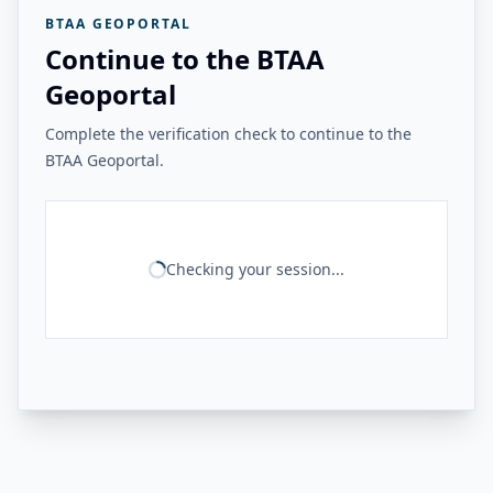
BTAA GEOPORTAL
Continue to the BTAA
Geoportal
Complete the verification check to continue to the
BTAA Geoportal.
Checking your session...