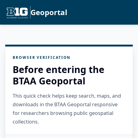
Geoportal
BROWSER VERIFICATION
Before entering the
BTAA Geoportal
This quick check helps keep search, maps, and
downloads in the BTAA Geoportal responsive
for researchers browsing public geospatial
collections.