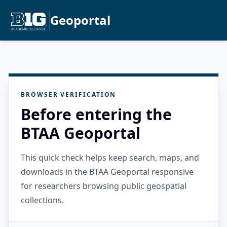
Geoportal
BROWSER VERIFICATION
Before entering the
BTAA Geoportal
This quick check helps keep search, maps, and
downloads in the BTAA Geoportal responsive
for researchers browsing public geospatial
collections.