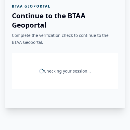
BTAA GEOPORTAL
Continue to the BTAA
Geoportal
Complete the verification check to continue to the
BTAA Geoportal.
Checking your session...