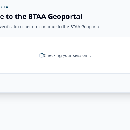
RTAL
e to the BTAA Geoportal
erification check to continue to the BTAA Geoportal.
Checking your session...