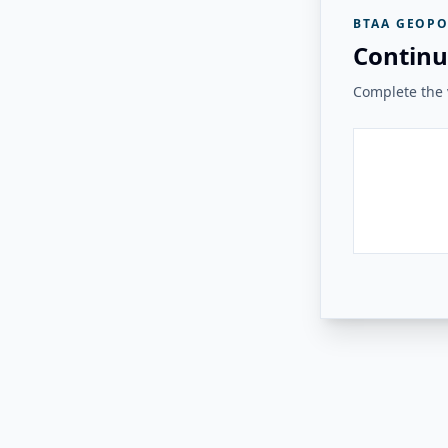
BTAA GEOPO
Continu
Complete the v