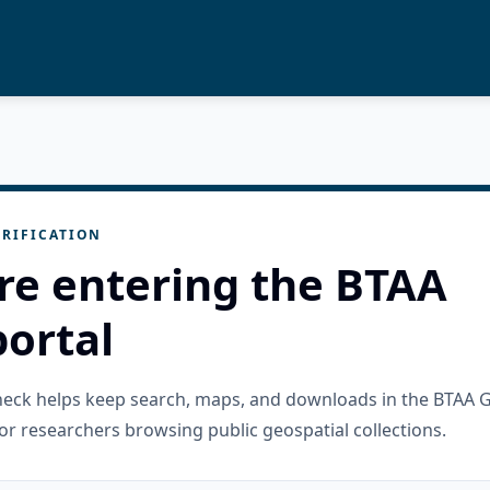
RIFICATION
re entering the BTAA
ortal
check helps keep search, maps, and downloads in the BTAA 
or researchers browsing public geospatial collections.