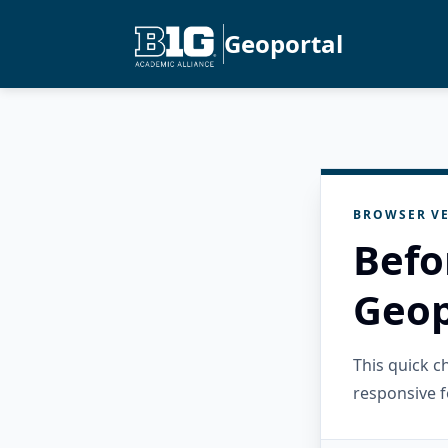
Geoportal
BROWSER VE
Befo
Geop
This quick 
responsive f