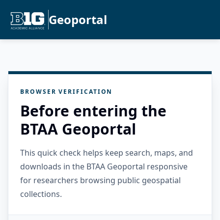
Geoportal
BROWSER VERIFICATION
Before entering the
BTAA Geoportal
This quick check helps keep search, maps, and
downloads in the BTAA Geoportal responsive
for researchers browsing public geospatial
collections.