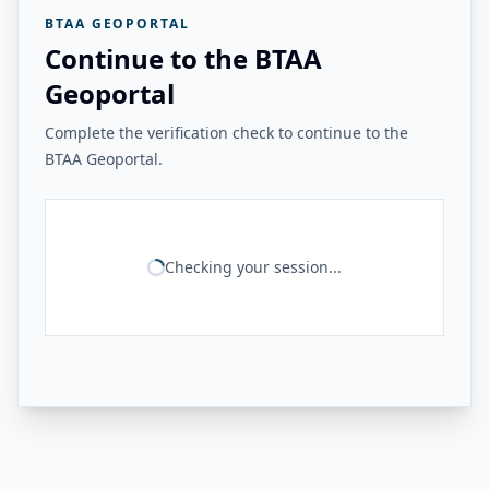
BTAA GEOPORTAL
Continue to the BTAA
Geoportal
Complete the verification check to continue to the
BTAA Geoportal.
Checking your session...