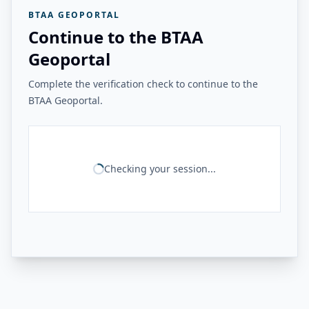
BTAA GEOPORTAL
Continue to the BTAA
Geoportal
Complete the verification check to continue to the
BTAA Geoportal.
Checking your session...