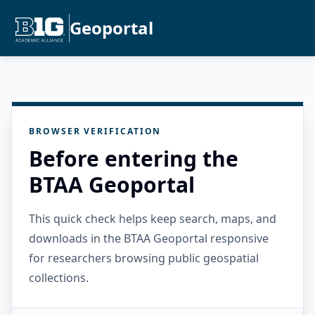
Geoportal
BROWSER VERIFICATION
Before entering the
BTAA Geoportal
This quick check helps keep search, maps, and
downloads in the BTAA Geoportal responsive
for researchers browsing public geospatial
collections.