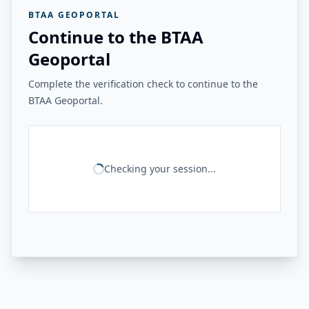
BTAA GEOPORTAL
Continue to the BTAA
Geoportal
Complete the verification check to continue to the
BTAA Geoportal.
Checking your session...