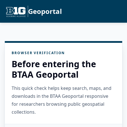
Geoportal
BROWSER VERIFICATION
Before entering the
BTAA Geoportal
This quick check helps keep search, maps, and
downloads in the BTAA Geoportal responsive
for researchers browsing public geospatial
collections.