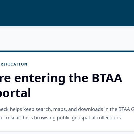
RIFICATION
re entering the BTAA
ortal
check helps keep search, maps, and downloads in the BTAA 
or researchers browsing public geospatial collections.