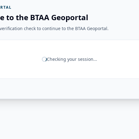
RTAL
e to the BTAA Geoportal
erification check to continue to the BTAA Geoportal.
Checking your session...