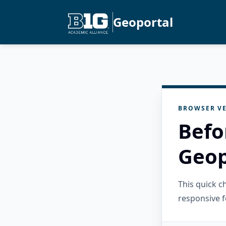
Geoportal
BROWSER VE
Befo
Geop
This quick 
responsive f