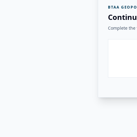
BTAA GEOPO
Continu
Complete the v