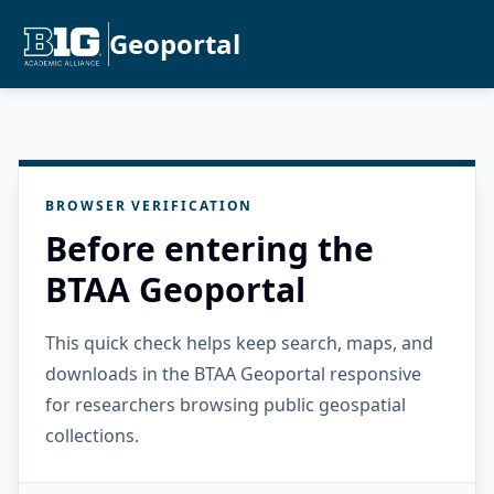
Geoportal
BROWSER VERIFICATION
Before entering the
BTAA Geoportal
This quick check helps keep search, maps, and
downloads in the BTAA Geoportal responsive
for researchers browsing public geospatial
collections.