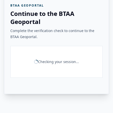
BTAA GEOPORTAL
Continue to the BTAA
Geoportal
Complete the verification check to continue to the
BTAA Geoportal.
Checking your session...