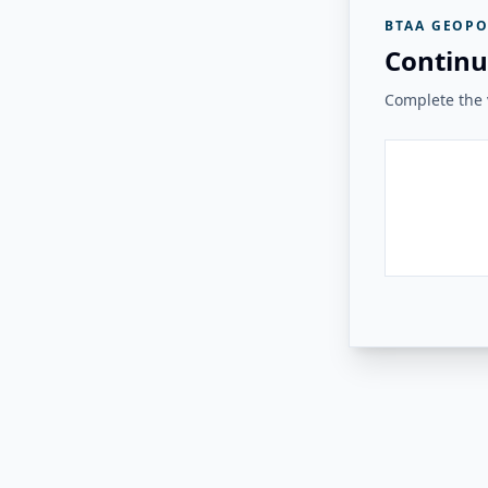
BTAA GEOPO
Continu
Complete the v