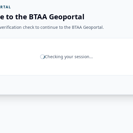
RTAL
e to the BTAA Geoportal
erification check to continue to the BTAA Geoportal.
Checking your session...