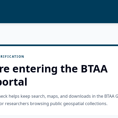
RIFICATION
re entering the BTAA
ortal
check helps keep search, maps, and downloads in the BTAA 
or researchers browsing public geospatial collections.