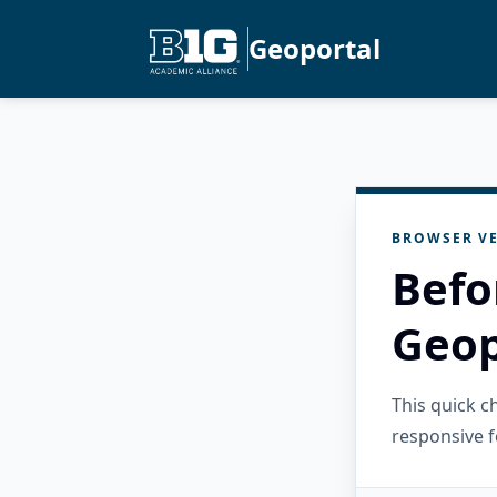
Geoportal
BROWSER VE
Befo
Geop
This quick 
responsive f