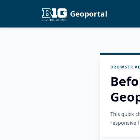
Geoportal
BROWSER VE
Befo
Geop
This quick 
responsive f