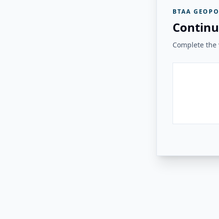
BTAA GEOPO
Continu
Complete the v