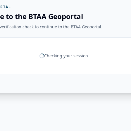
RTAL
e to the BTAA Geoportal
erification check to continue to the BTAA Geoportal.
Checking your session...