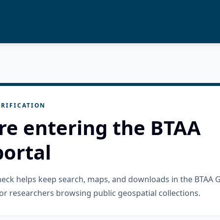
RIFICATION
re entering the BTAA
ortal
check helps keep search, maps, and downloads in the BTAA 
or researchers browsing public geospatial collections.