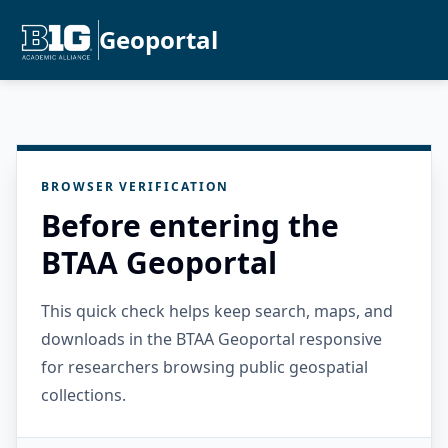
Geoportal
BROWSER VERIFICATION
Before entering the
BTAA Geoportal
This quick check helps keep search, maps, and
downloads in the BTAA Geoportal responsive
for researchers browsing public geospatial
collections.