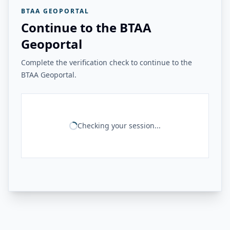
BTAA GEOPORTAL
Continue to the BTAA
Geoportal
Complete the verification check to continue to the
BTAA Geoportal.
Checking your session...