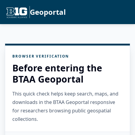
Geoportal
BROWSER VERIFICATION
Before entering the
BTAA Geoportal
This quick check helps keep search, maps, and
downloads in the BTAA Geoportal responsive
for researchers browsing public geospatial
collections.