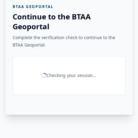
BTAA GEOPORTAL
Continue to the BTAA
Geoportal
Complete the verification check to continue to the
BTAA Geoportal.
Checking your session...