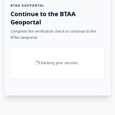
BTAA GEOPORTAL
Continue to the BTAA
Geoportal
Complete the verification check to continue to the
BTAA Geoportal.
Checking your session...