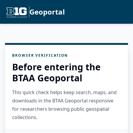
Geoportal
BROWSER VERIFICATION
Before entering the
BTAA Geoportal
This quick check helps keep search, maps, and
downloads in the BTAA Geoportal responsive
for researchers browsing public geospatial
collections.