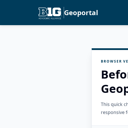
Geoportal
BROWSER VE
Befo
Geop
This quick 
responsive f