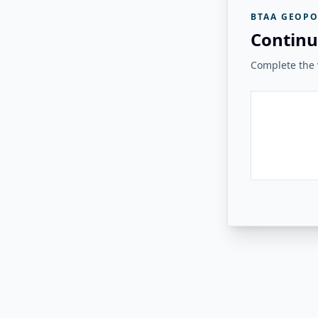
BTAA GEOPO
Continu
Complete the v