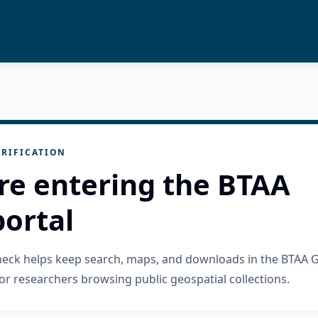
RIFICATION
re entering the BTAA
ortal
check helps keep search, maps, and downloads in the BTAA 
or researchers browsing public geospatial collections.