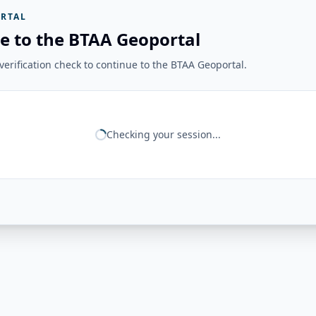
RTAL
e to the BTAA Geoportal
erification check to continue to the BTAA Geoportal.
Checking your session...