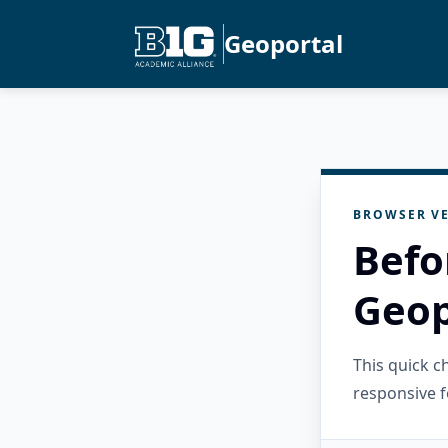
Geoportal
BROWSER VE
Befo
Geop
This quick 
responsive f