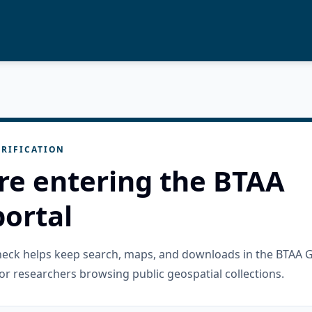
RIFICATION
re entering the BTAA
ortal
check helps keep search, maps, and downloads in the BTAA 
or researchers browsing public geospatial collections.