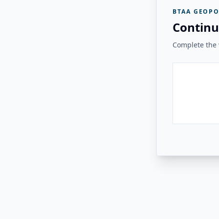
BTAA GEOPO
Continu
Complete the v