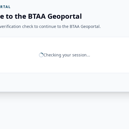
RTAL
e to the BTAA Geoportal
erification check to continue to the BTAA Geoportal.
Checking your session...