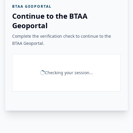
BTAA GEOPORTAL
Continue to the BTAA
Geoportal
Complete the verification check to continue to the
BTAA Geoportal.
Checking your session...