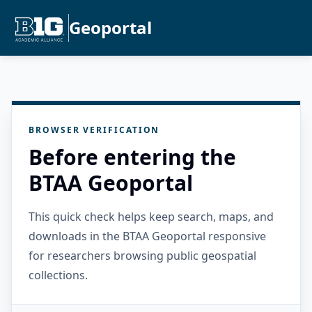
Geoportal
BROWSER VERIFICATION
Before entering the
BTAA Geoportal
This quick check helps keep search, maps, and
downloads in the BTAA Geoportal responsive
for researchers browsing public geospatial
collections.