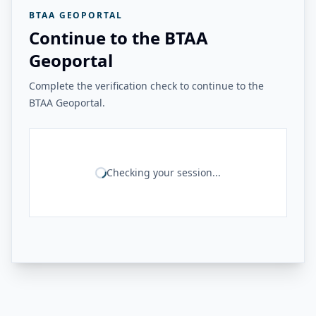
BTAA GEOPORTAL
Continue to the BTAA
Geoportal
Complete the verification check to continue to the
BTAA Geoportal.
Checking your session...