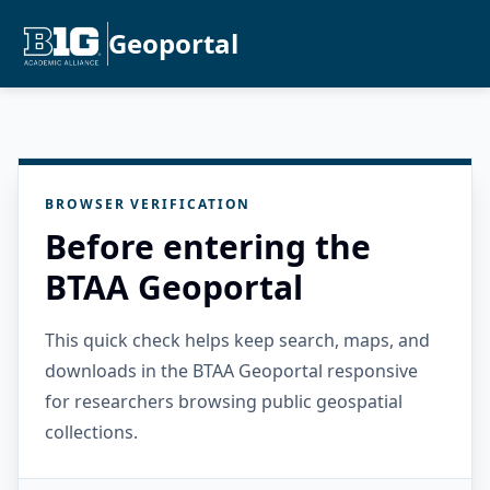
Geoportal
BROWSER VERIFICATION
Before entering the
BTAA Geoportal
This quick check helps keep search, maps, and
downloads in the BTAA Geoportal responsive
for researchers browsing public geospatial
collections.