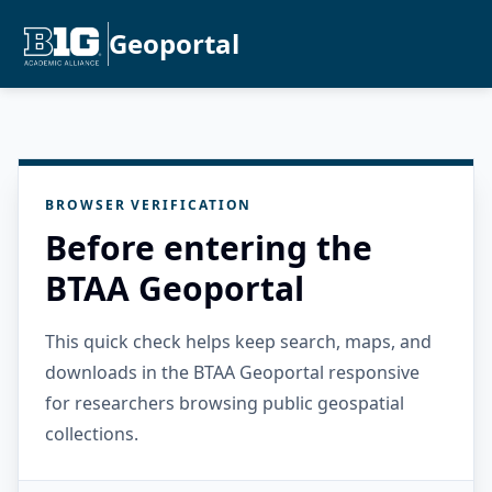
Geoportal
BROWSER VERIFICATION
Before entering the
BTAA Geoportal
This quick check helps keep search, maps, and
downloads in the BTAA Geoportal responsive
for researchers browsing public geospatial
collections.