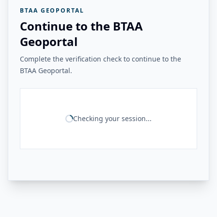
BTAA GEOPORTAL
Continue to the BTAA
Geoportal
Complete the verification check to continue to the
BTAA Geoportal.
Checking your session...