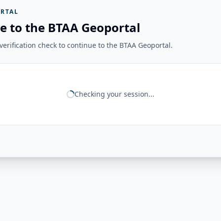
RTAL
e to the BTAA Geoportal
erification check to continue to the BTAA Geoportal.
Checking your session...