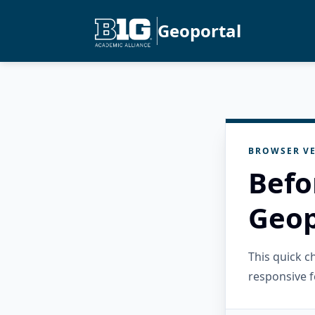
Geoportal
BROWSER VE
Befo
Geop
This quick 
responsive f