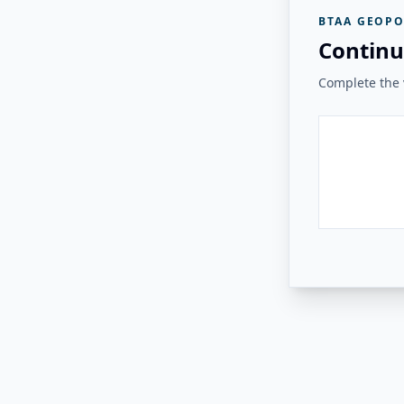
BTAA GEOPO
Continu
Complete the v