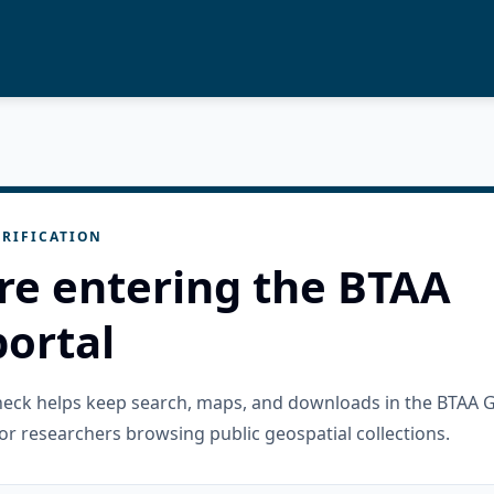
RIFICATION
re entering the BTAA
ortal
check helps keep search, maps, and downloads in the BTAA 
or researchers browsing public geospatial collections.