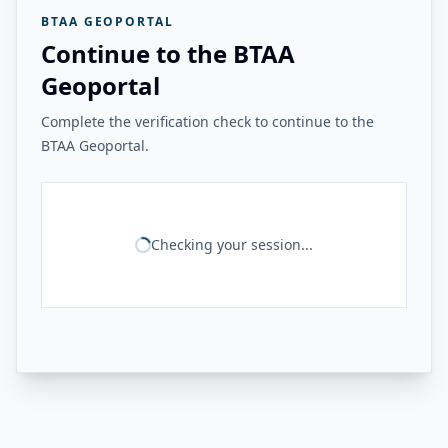
BTAA GEOPORTAL
Continue to the BTAA
Geoportal
Complete the verification check to continue to the
BTAA Geoportal.
Checking your session...