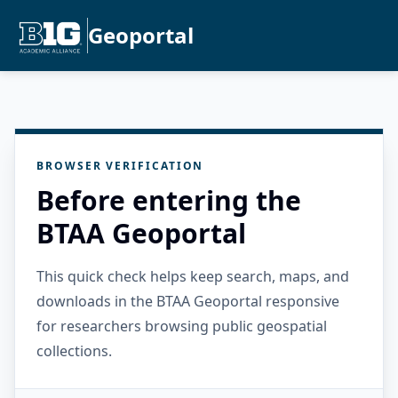
Geoportal
BROWSER VERIFICATION
Before entering the
BTAA Geoportal
This quick check helps keep search, maps, and
downloads in the BTAA Geoportal responsive
for researchers browsing public geospatial
collections.