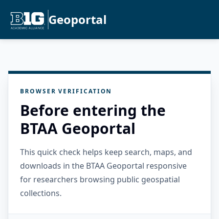
Geoportal
BROWSER VERIFICATION
Before entering the
BTAA Geoportal
This quick check helps keep search, maps, and
downloads in the BTAA Geoportal responsive
for researchers browsing public geospatial
collections.