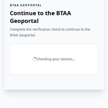
BTAA GEOPORTAL
Continue to the BTAA
Geoportal
Complete the verification check to continue to the
BTAA Geoportal.
Checking your session...